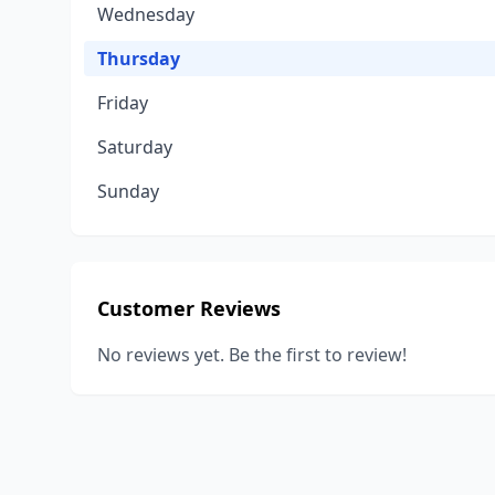
Wednesday
Thursday
Friday
Saturday
Sunday
Customer Reviews
No reviews yet. Be the first to review!