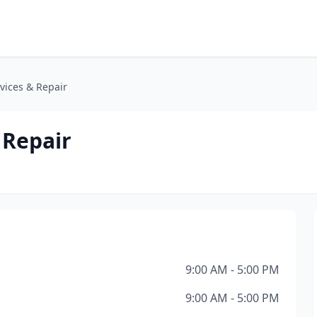
vices & Repair
 Repair
9:00 AM - 5:00 PM
9:00 AM - 5:00 PM