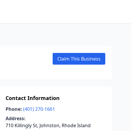
Claim This Business
Contact Information
Phone:
(401) 270-1661
Address:
710 Killingly St, Johnston, Rhode Island