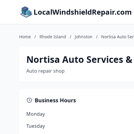
LocalWindshieldRepair.com
Home
/
Rhode Island
/
Johnston
/
Nortisa Auto Ser
Nortisa Auto Services &
Auto repair shop
Business Hours
Monday
Tuesday