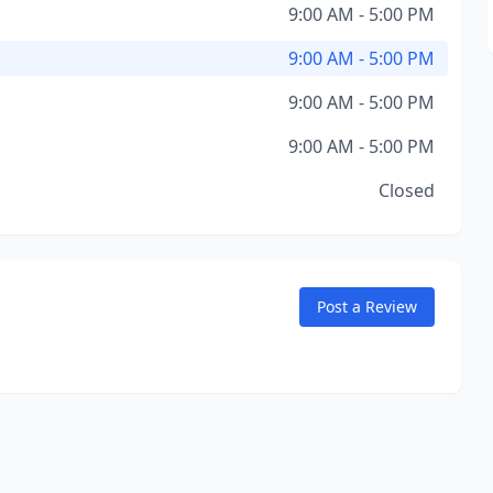
9:00 AM - 5:00 PM
9:00 AM - 5:00 PM
9:00 AM - 5:00 PM
9:00 AM - 5:00 PM
Closed
Post a Review