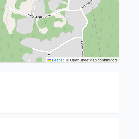
Leaflet
|
© OpenStreetMap contributors