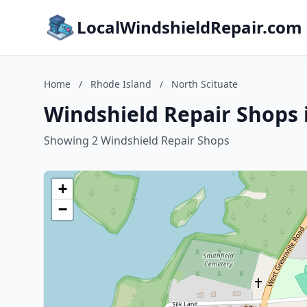
LocalWindshieldRepair.com
Home
/
Rhode Island
/
North Scituate
Windshield Repair Shops 
Showing 2 Windshield Repair Shops
+
−