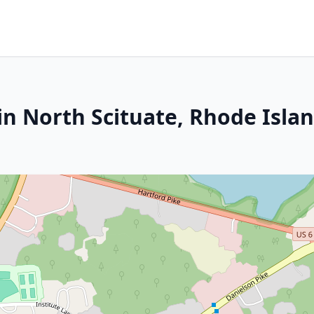
in North Scituate, Rhode Isla