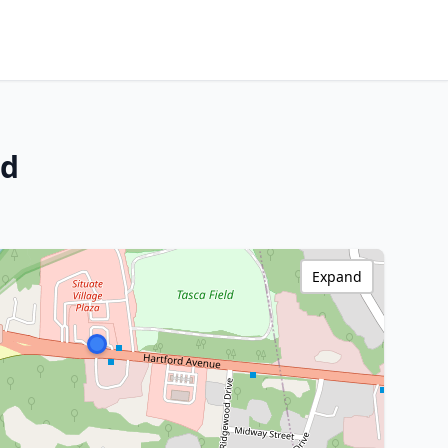
nd
Expand