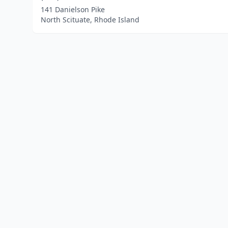
141 Danielson Pike
North Scituate, Rhode Island