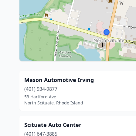
Mason Automotive Irving
(401) 934-9877
53 Hartford Ave
North Scituate, Rhode Island
Scituate Auto Center
(401) 647-3885