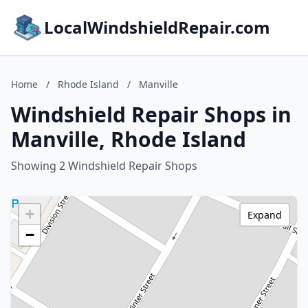
LocalWindshieldRepair.com
Home
/
Rhode Island
/
Manville
Windshield Repair Shops in
Manville, Rhode Island
Showing 2 Windshield Repair Shops
+
Expand
−