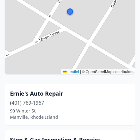
Leaflet
|
© OpenStreetMap contributors
Ernie's Auto Repair
(401) 769-1967
90 Winter St
Manville, Rhode Island
Stop & Gas Inspection & Repairs