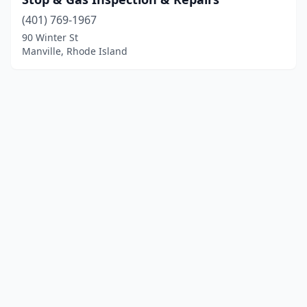
(401) 769-1967
90 Winter St
Manville, Rhode Island