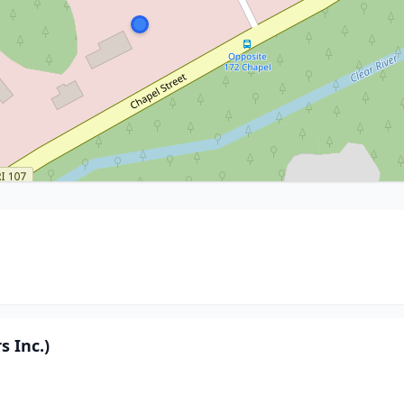
 Inc.)