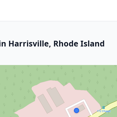
n Harrisville, Rhode Island