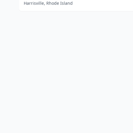
Harrisville, Rhode Island