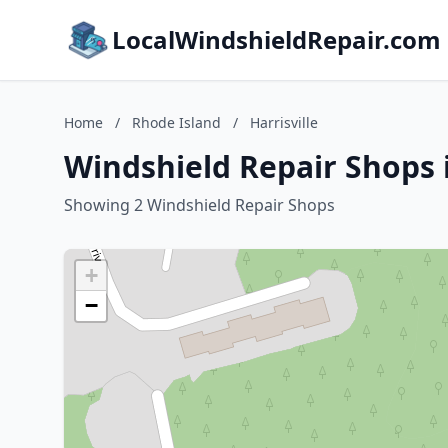
LocalWindshieldRepair.com
Home
/
Rhode Island
/
Harrisville
Windshield Repair Shops i
Showing 2 Windshield Repair Shops
+
−