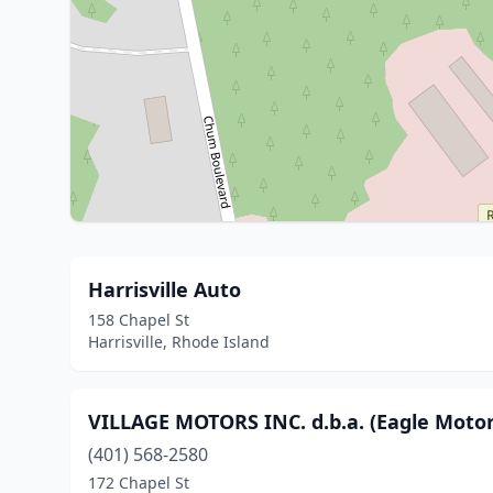
Harrisville Auto
158 Chapel St
Harrisville, Rhode Island
VILLAGE MOTORS INC. d.b.a. (Eagle Motors
(401) 568-2580
172 Chapel St