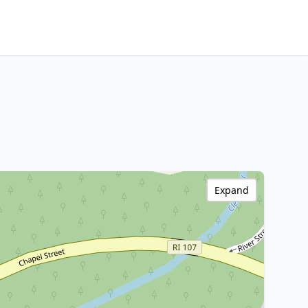
Expand