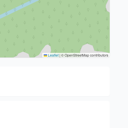
Leaflet
|
© OpenStreetMap contributors