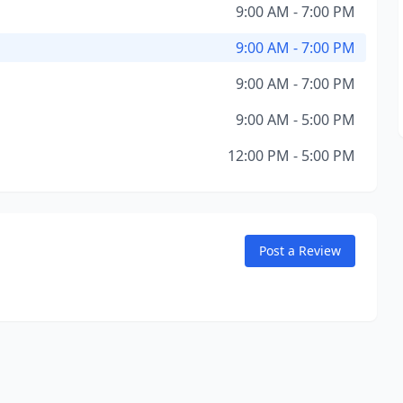
9:00 AM - 7:00 PM
9:00 AM - 7:00 PM
9:00 AM - 7:00 PM
9:00 AM - 5:00 PM
12:00 PM - 5:00 PM
Post a Review