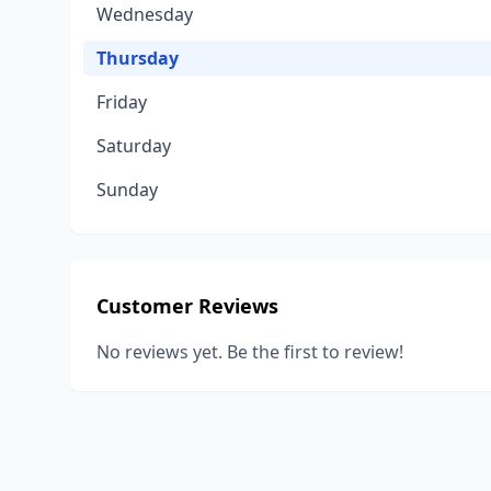
Wednesday
Thursday
Friday
Saturday
Sunday
Customer Reviews
No reviews yet. Be the first to review!