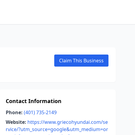
Claim This Business
Contact Information
Phone:
(401) 735-2149
Website:
https://www.griecohyundai.com/se
rvice/?utm_source=google&utm_medium=or