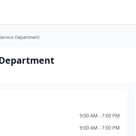
Service Department
 Department
9:00 AM - 7:00 PM
9:00 AM - 7:00 PM