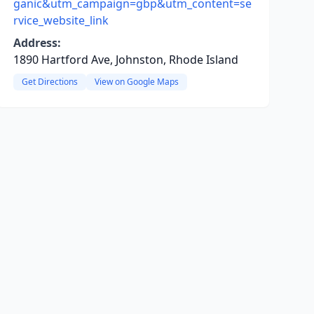
ganic&utm_campaign=gbp&utm_content=se
rvice_website_link
Address:
1890 Hartford Ave, Johnston, Rhode Island
Get Directions
View on Google Maps