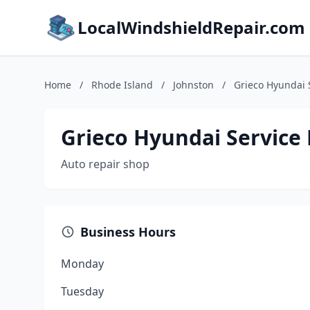
LocalWindshieldRepair.com
Home
/
Rhode Island
/
Johnston
/
Grieco Hyundai 
Grieco Hyundai Service
Auto repair shop
Business Hours
Monday
Tuesday