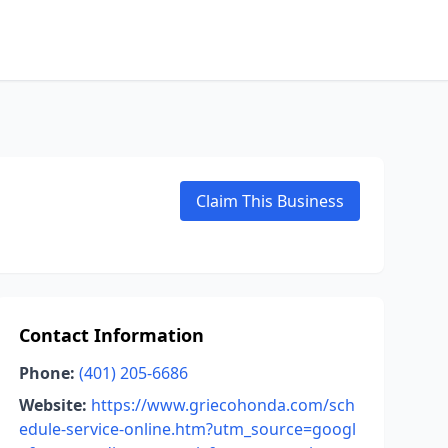
Claim This Business
Contact Information
Phone:
(401) 205-6686
Website:
https://www.griecohonda.com/sch
edule-service-online.htm?utm_source=googl