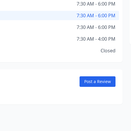
7:30 AM - 6:00 PM
7:30 AM - 6:00 PM
7:30 AM - 6:00 PM
7:30 AM - 4:00 PM
Closed
Post a Review