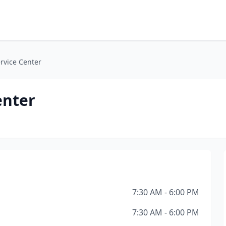
rvice Center
enter
7:30 AM - 6:00 PM
7:30 AM - 6:00 PM