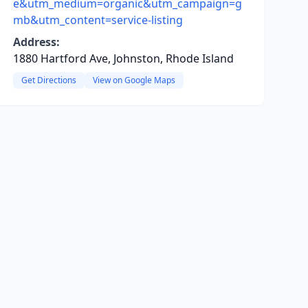
e&utm_medium=organic&utm_campaign=g
mb&utm_content=service-listing
Address:
1880 Hartford Ave, Johnston, Rhode Island
Get Directions
View on Google Maps