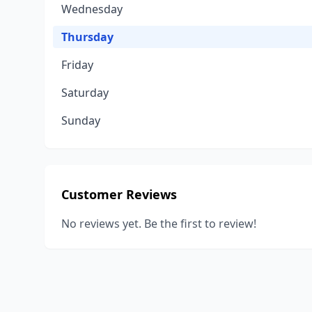
Wednesday
Thursday
Friday
Saturday
Sunday
Customer Reviews
No reviews yet. Be the first to review!