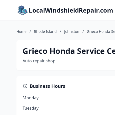
LocalWindshieldRepair.com
Home
/
Rhode Island
/
Johnston
/
Grieco Honda Se
Grieco Honda Service C
Auto repair shop
Business Hours
Monday
Tuesday