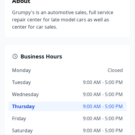
About
Grumpy's is an automotive sales, full service
repair center for late model cars as well as
center for car sales.
Business Hours
Monday
Closed
Tuesday
9:00 AM - 5:00 PM
Wednesday
9:00 AM - 5:00 PM
Thursday
9:00 AM - 5:00 PM
Friday
9:00 AM - 5:00 PM
Saturday
9:00 AM - 5:00 PM