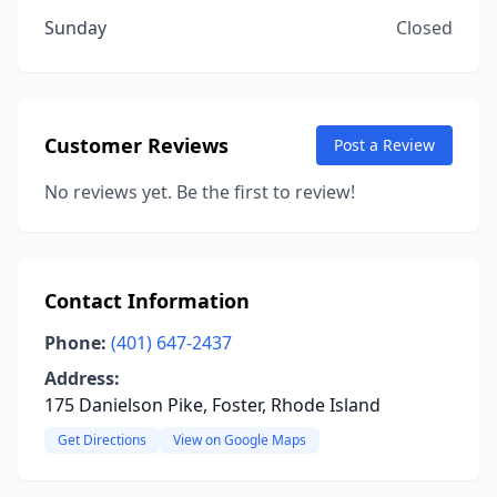
Sunday
Closed
Customer Reviews
Post a Review
No reviews yet. Be the first to review!
Contact Information
Phone:
(401) 647-2437
Address:
175 Danielson Pike, Foster, Rhode Island
Get Directions
View on Google Maps