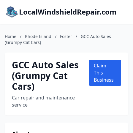
LocalWindshieldRepair.com
Home
/
Rhode Island
/
Foster
/
GCC Auto Sales
(Grumpy Cat Cars)
GCC Auto Sales
Claim
(Grumpy Cat
This
Business
Cars)
Car repair and maintenance
service