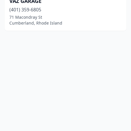
VAZ GARAGE
(401) 359-6805
71 Macondray St
Cumberland, Rhode Island