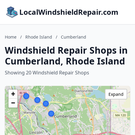
LocalWindshieldRepair.com
Home
/
Rhode Island
/
Cumberland
Windshield Repair Shops in
Cumberland, Rhode Island
Showing 20 Windshield Repair Shops
+
Expand
−