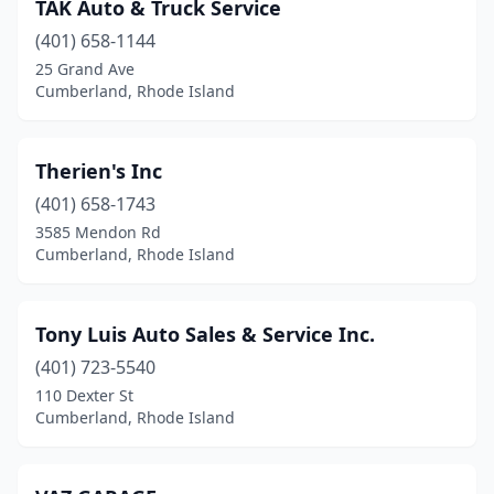
TAK Auto & Truck Service
(401) 658-1144
25 Grand Ave
Cumberland, Rhode Island
Therien's Inc
(401) 658-1743
3585 Mendon Rd
Cumberland, Rhode Island
Tony Luis Auto Sales & Service Inc.
(401) 723-5540
110 Dexter St
Cumberland, Rhode Island