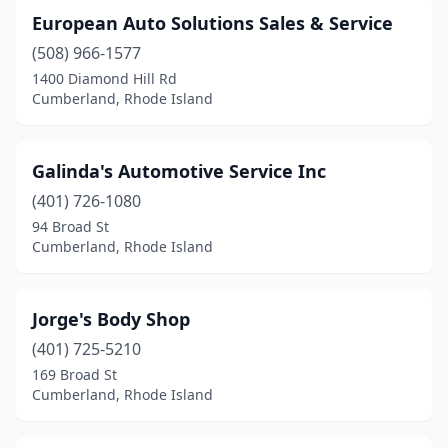
European Auto Solutions Sales & Service
(508) 966-1577
1400 Diamond Hill Rd
Cumberland, Rhode Island
Galinda's Automotive Service Inc
(401) 726-1080
94 Broad St
Cumberland, Rhode Island
Jorge's Body Shop
(401) 725-5210
169 Broad St
Cumberland, Rhode Island