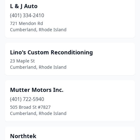
L & J Auto
(401) 334-2410
721 Mendon Rd
Cumberland, Rhode Island
Lino's Custom Reconditioning
23 Maple St
Cumberland, Rhode Island
Mutter Motors Inc.
(401) 722-5940
505 Broad St #7827
Cumberland, Rhode Island
Northtek