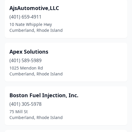
AjsAutomotive,LLC
(401) 659-4911
10 Nate Whipple Hwy
Cumberland, Rhode Island
Apex Solutions
(401) 589-5989
1025 Mendon Rd
Cumberland, Rhode Island
Boston Fuel Injection, Inc.
(401) 305-5978
75 Mill St
Cumberland, Rhode Island