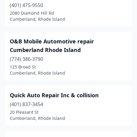
(401) 475-9550
2080 Diamond Hill Rd
Cumberland, Rhode Island
O&B Mobile Automotive repair
Cumberland Rhode Island
(774) 386-3790
125 Broad St
Cumberland, Rhode Island
Quick Auto Repair Inc & collision
(401) 837-3454
20 Pleasant St
Cumberland, Rhode Island