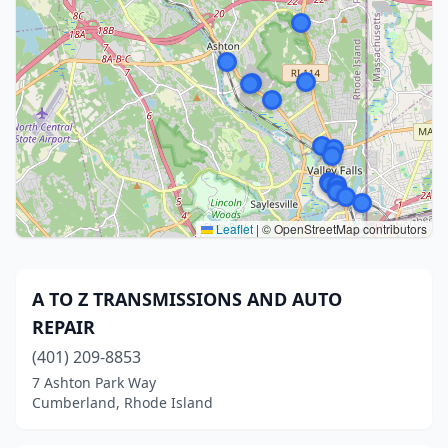
Leaflet
|
© OpenStreetMap contributors
A TO Z TRANSMISSIONS AND AUTO
REPAIR
(401) 209-8853
7 Ashton Park Way
Cumberland, Rhode Island