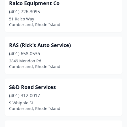
Ralco Equipment Co
(401) 726-3095
51 Ralco Way
Cumberland, Rhode Island
RAS (Rick's Auto Service)
(401) 658-0536
2849 Mendon Rd
Cumberland, Rhode Island
S&D Road Services
(401) 312-0017
9 Whipple St
Cumberland, Rhode Island