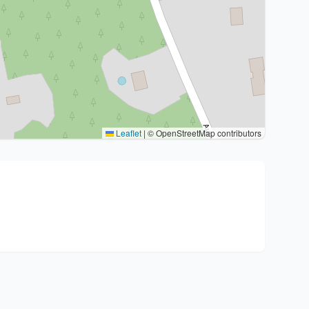
Leaflet
|
© OpenStreetMap contributors