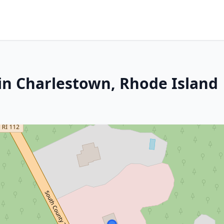
in Charlestown, Rhode Island