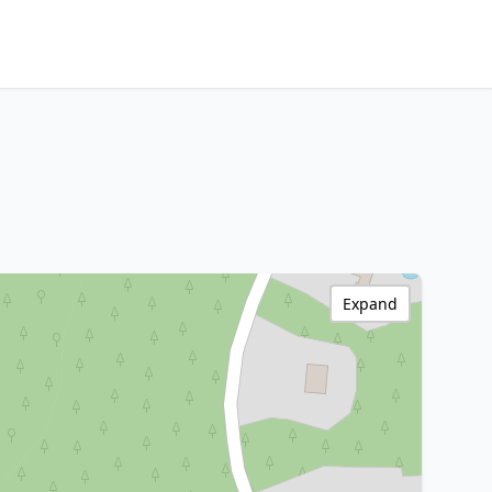
Expand