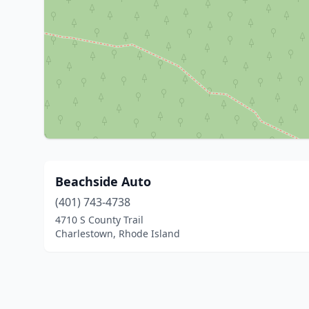
Beachside Auto
(401) 743-4738
4710 S County Trail
Charlestown, Rhode Island