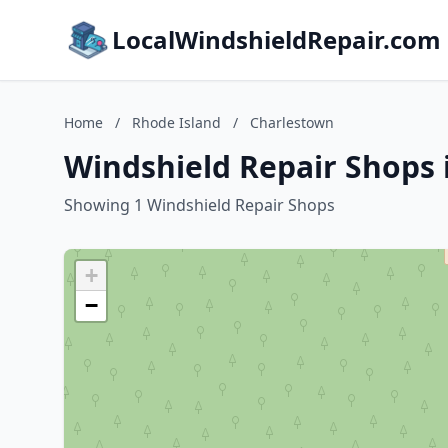
LocalWindshieldRepair.com
Home
/
Rhode Island
/
Charlestown
Windshield Repair Shops 
Showing 1 Windshield Repair Shops
+
−