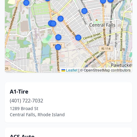
Leaflet
|
© OpenStreetMap contributors
A1-Tire
(401) 722-7032
1289 Broad St
Central Falls, Rhode Island
ACS Auto