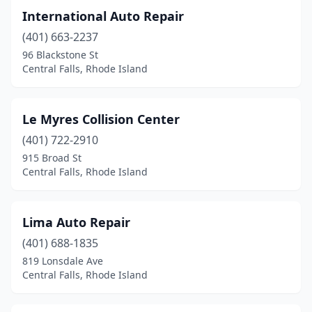
International Auto Repair
(401) 663-2237
96 Blackstone St
Central Falls, Rhode Island
Le Myres Collision Center
(401) 722-2910
915 Broad St
Central Falls, Rhode Island
Lima Auto Repair
(401) 688-1835
819 Lonsdale Ave
Central Falls, Rhode Island