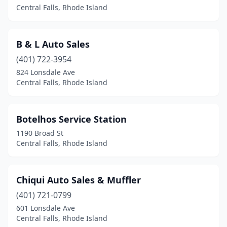
Central Falls, Rhode Island
B & L Auto Sales
(401) 722-3954
824 Lonsdale Ave
Central Falls, Rhode Island
Botelhos Service Station
1190 Broad St
Central Falls, Rhode Island
Chiqui Auto Sales & Muffler
(401) 721-0799
601 Lonsdale Ave
Central Falls, Rhode Island