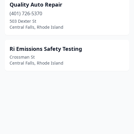
Quality Auto Repair
(401) 726-5370
503 Dexter St
Central Falls, Rhode Island
Ri Emissions Safety Testing
Crossman St
Central Falls, Rhode Island