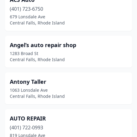
(401) 723-6750
679 Lonsdale Ave
Central Falls, Rhode Island
Angel’s auto repair shop
1283 Broad St
Central Falls, Rhode Island
Antony Taller
1063 Lonsdale Ave
Central Falls, Rhode Island
AUTO REPAIR
(401) 722-0993
819 Lonsdale Ave