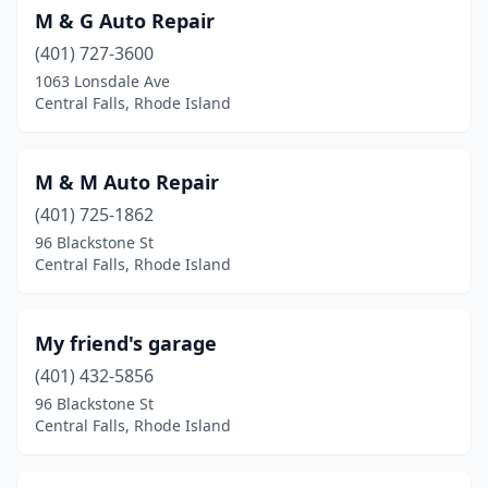
M & G Auto Repair
(401) 727-3600
1063 Lonsdale Ave
Central Falls, Rhode Island
M & M Auto Repair
(401) 725-1862
96 Blackstone St
Central Falls, Rhode Island
My friend's garage
(401) 432-5856
96 Blackstone St
Central Falls, Rhode Island