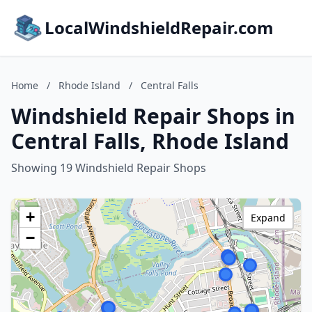
LocalWindshieldRepair.com
Home
/
Rhode Island
/
Central Falls
Windshield Repair Shops in
Central Falls, Rhode Island
Showing 19 Windshield Repair Shops
+
Expand
−