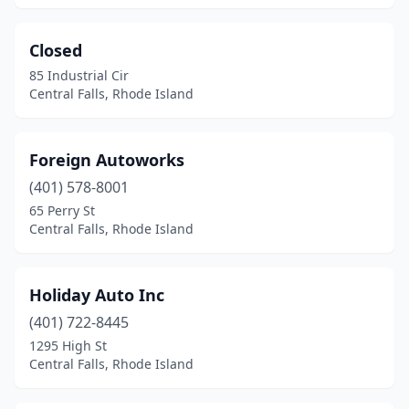
Closed
85 Industrial Cir
Central Falls, Rhode Island
Foreign Autoworks
(401) 578-8001
65 Perry St
Central Falls, Rhode Island
Holiday Auto Inc
(401) 722-8445
1295 High St
Central Falls, Rhode Island