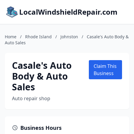
LocalWindshieldRepair.com
Home
/
Rhode Island
/
Johnston
/
Casale's Auto Body &
Auto Sales
Casale's Auto
Claim This
Body & Auto
Business
Sales
Auto repair shop
Business Hours