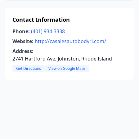
Contact Information
Phone:
(401) 934-3338
Website:
http://casalesautobodyri.com/
Address:
2741 Hartford Ave, Johnston, Rhode Island
Get Directions
View on Google Maps