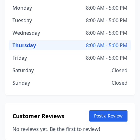
Monday
8:00 AM - 5:00 PM
Tuesday
8:00 AM - 5:00 PM
Wednesday
8:00 AM - 5:00 PM
Thursday
8:00 AM - 5:00 PM
Friday
8:00 AM - 5:00 PM
Saturday
Closed
Sunday
Closed
Customer Reviews
Post a Review
No reviews yet. Be the first to review!