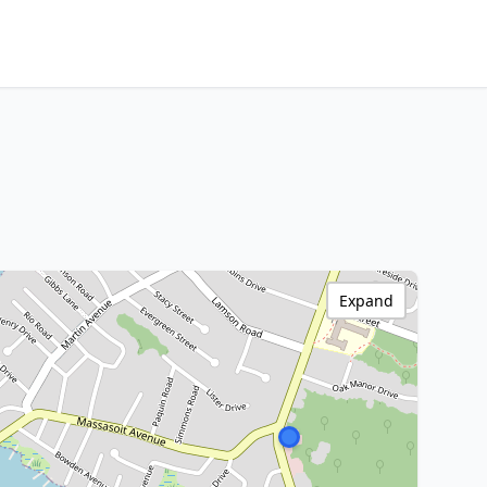
Expand