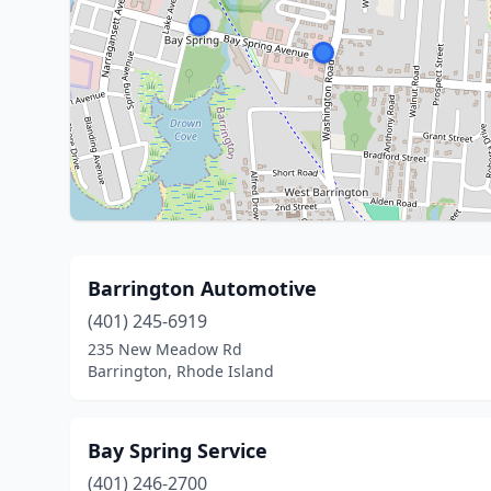
Barrington Automotive
(401) 245-6919
235 New Meadow Rd
Barrington, Rhode Island
Bay Spring Service
(401) 246-2700