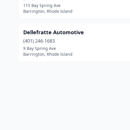
115 Bay Spring Ave
Barrington, Rhode Island
Dellefratte Automotive
(401) 246-1683
9 Bay Spring Ave
Barrington, Rhode Island