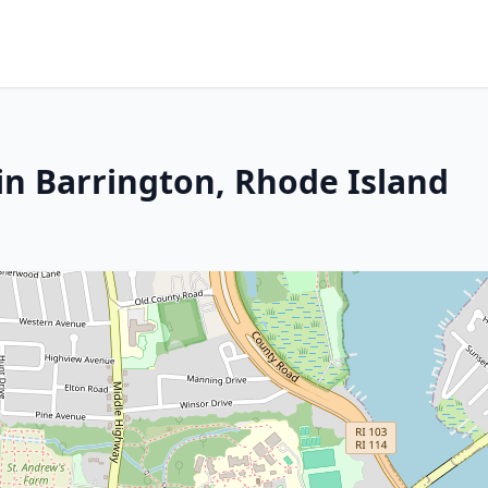
in Barrington, Rhode Island