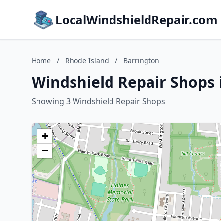
LocalWindshieldRepair.com
Home
/
Rhode Island
/
Barrington
Windshield Repair Shops 
Showing 3 Windshield Repair Shops
+
−