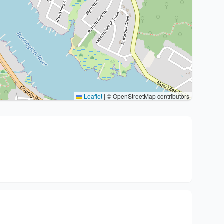
Leaflet
|
© OpenStreetMap contributors