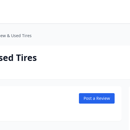
New & Used Tires
sed Tires
Post a Review