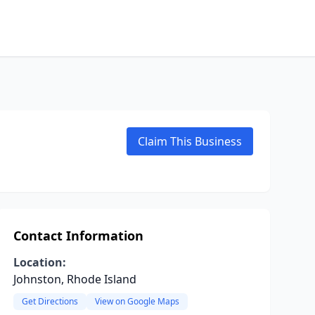
Claim This Business
Contact Information
Location:
Johnston, Rhode Island
Get Directions
View on Google Maps