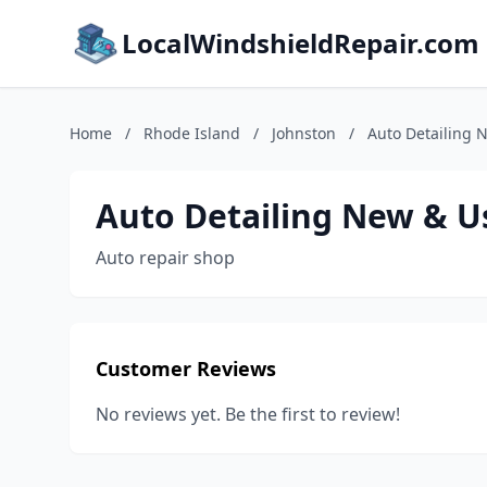
LocalWindshieldRepair.com
Home
/
Rhode Island
/
Johnston
/
Auto Detailing 
Auto Detailing New & U
Auto repair shop
Customer Reviews
No reviews yet. Be the first to review!