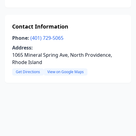
Contact Information
Phone:
(401) 729-5065
Address:
1065 Mineral Spring Ave, North Providence,
Rhode Island
Get Directions
View on Google Maps