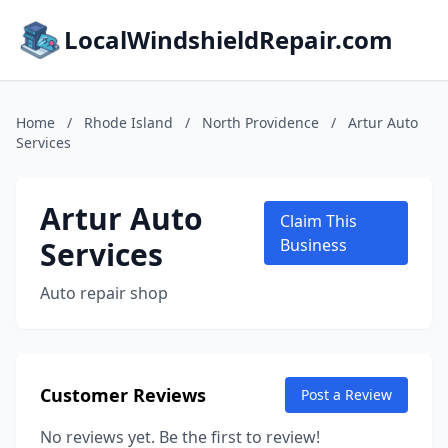
LocalWindshieldRepair.com
Home
/
Rhode Island
/
North Providence
/
Artur Auto
Services
Artur Auto
Claim This
Services
Business
Auto repair shop
Customer Reviews
Post a Review
No reviews yet. Be the first to review!