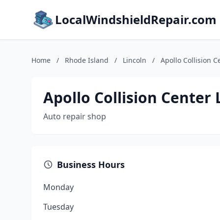
LocalWindshieldRepair.com
Home
/
Rhode Island
/
Lincoln
/
Apollo Collision C
Apollo Collision Center 
Auto repair shop
Business Hours
Monday
Tuesday