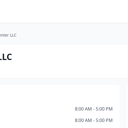
enter LLC
LLC
8:00 AM - 5:00 PM
8:00 AM - 5:00 PM