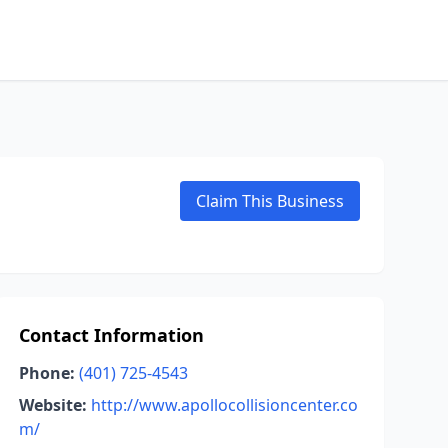
Claim This Business
Contact Information
Phone:
(401) 725-4543
Website:
http://www.apollocollisioncenter.co
m/