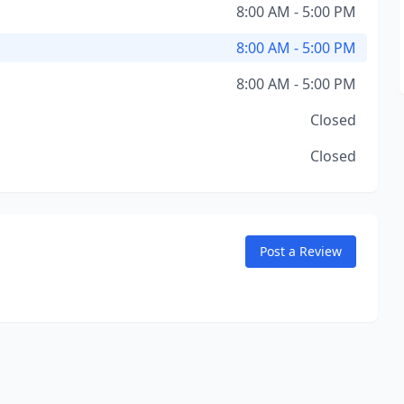
8:00 AM - 5:00 PM
8:00 AM - 5:00 PM
8:00 AM - 5:00 PM
Closed
Closed
Post a Review