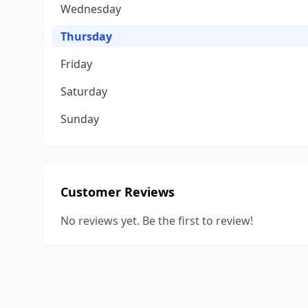
Wednesday
Thursday
Friday
Saturday
Sunday
Customer Reviews
No reviews yet. Be the first to review!