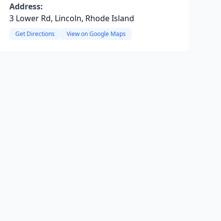
Address:
3 Lower Rd, Lincoln, Rhode Island
Get Directions
View on Google Maps