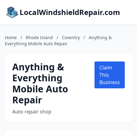
LocalWindshieldRepair.com
Home
/
Rhode Island
/
Coventry
/
Anything &
Everything Mobile Auto Repair
Anything &
Claim
Everything
This
Business
Mobile Auto
Repair
Auto repair shop