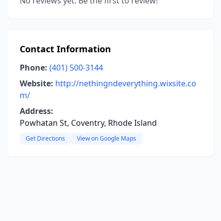
No reviews yet. Be the first to review!
Contact Information
Phone:
(401) 500-3144
Website:
http://nethingndeverything.wixsite.co
m/
Address:
Powhatan St, Coventry, Rhode Island
Get Directions
View on Google Maps