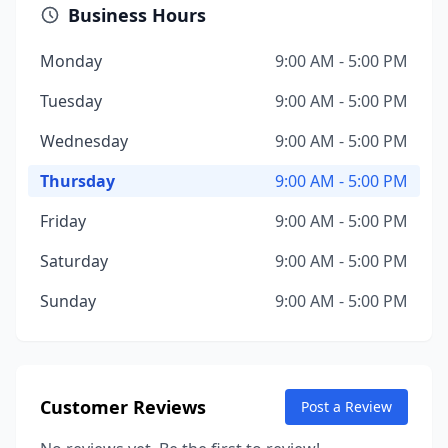
Business Hours
Monday
9:00 AM - 5:00 PM
Tuesday
9:00 AM - 5:00 PM
Wednesday
9:00 AM - 5:00 PM
Thursday
9:00 AM - 5:00 PM
Friday
9:00 AM - 5:00 PM
Saturday
9:00 AM - 5:00 PM
Sunday
9:00 AM - 5:00 PM
Customer Reviews
Post a Review