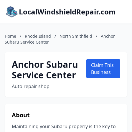
LocalWindshieldRepair.com
Home
/
Rhode Island
/
North Smithfield
/
Anchor
Subaru Service Center
Anchor Subaru
Claim This
Service Center
Business
Auto repair shop
About
Maintaining your Subaru properly is the key to