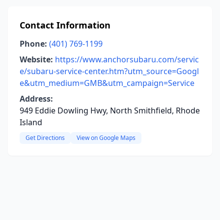
Contact Information
Phone:
(401) 769-1199
Website:
https://www.anchorsubaru.com/servic
e/subaru-service-center.htm?utm_source=Googl
e&utm_medium=GMB&utm_campaign=Service
Address:
949 Eddie Dowling Hwy, North Smithfield, Rhode
Island
Get Directions
View on Google Maps