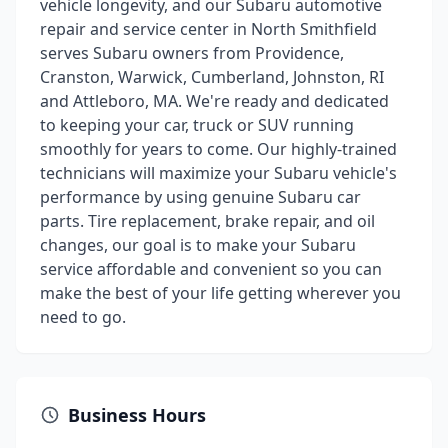
vehicle longevity, and our Subaru automotive
repair and service center in North Smithfield
serves Subaru owners from Providence,
Cranston, Warwick, Cumberland, Johnston, RI
and Attleboro, MA. We're ready and dedicated
to keeping your car, truck or SUV running
smoothly for years to come. Our highly-trained
technicians will maximize your Subaru vehicle's
performance by using genuine Subaru car
parts. Tire replacement, brake repair, and oil
changes, our goal is to make your Subaru
service affordable and convenient so you can
make the best of your life getting wherever you
need to go.
Business Hours