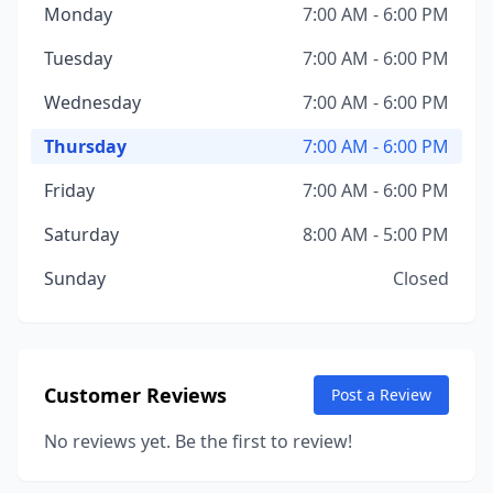
Monday
7:00 AM - 6:00 PM
Tuesday
7:00 AM - 6:00 PM
Wednesday
7:00 AM - 6:00 PM
Thursday
7:00 AM - 6:00 PM
Friday
7:00 AM - 6:00 PM
Saturday
8:00 AM - 5:00 PM
Sunday
Closed
Customer Reviews
Post a Review
No reviews yet. Be the first to review!