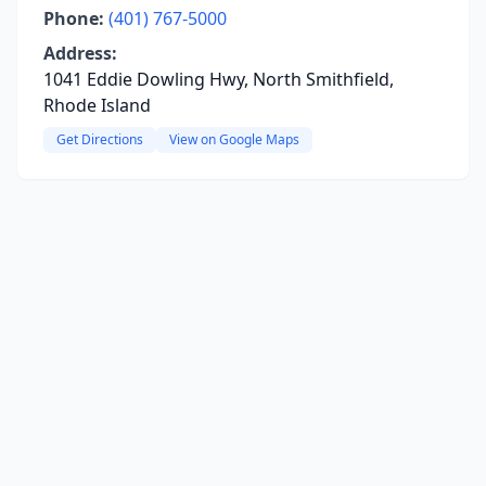
Phone:
(401) 767-5000
Address:
1041 Eddie Dowling Hwy, North Smithfield,
Rhode Island
Get Directions
View on Google Maps