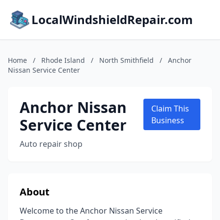
LocalWindshieldRepair.com
Home
/
Rhode Island
/
North Smithfield
/
Anchor
Nissan Service Center
Anchor Nissan
Claim This
Service Center
Business
Auto repair shop
About
Welcome to the Anchor Nissan Service