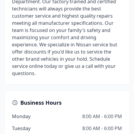
Department. Our factory trained and certified
technicians will always provide the best
customer service and highest quality repairs
meeting all manufacturer specifications. Our
team is focused on your family's safety and
maximizing your comfort and driving
experience. We specialize in Nissan service but
offer discounts if you'd like us to service the
other brand vehicles in your hold. Schedule
service online today or give us a call with your
questions.
Business Hours
Monday
8:00 AM - 6:00 PM
Tuesday
8:00 AM - 6:00 PM