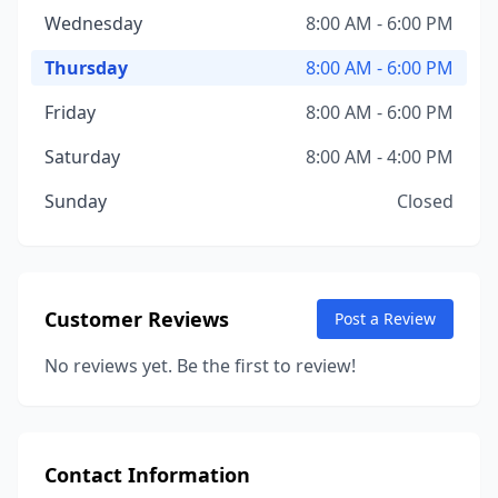
Wednesday
8:00 AM - 6:00 PM
Thursday
8:00 AM - 6:00 PM
Friday
8:00 AM - 6:00 PM
Saturday
8:00 AM - 4:00 PM
Sunday
Closed
Customer Reviews
Post a Review
No reviews yet. Be the first to review!
Contact Information