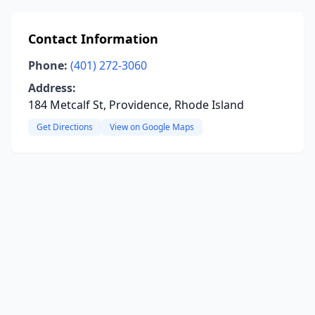
Contact Information
Phone:
(401) 272-3060
Address:
184 Metcalf St, Providence, Rhode Island
Get Directions
View on Google Maps