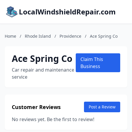
LocalWindshieldRepair.com
Home
/
Rhode Island
/
Providence
/
Ace Spring Co
Ace Spring Co
Claim This
Business
Car repair and maintenance
service
Customer Reviews
Post a Review
No reviews yet. Be the first to review!