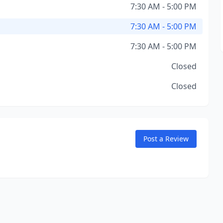
7:30 AM - 5:00 PM
7:30 AM - 5:00 PM
7:30 AM - 5:00 PM
Closed
Closed
Post a Review