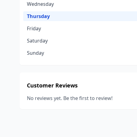
Wednesday
Thursday
Friday
Saturday
Sunday
Customer Reviews
No reviews yet. Be the first to review!