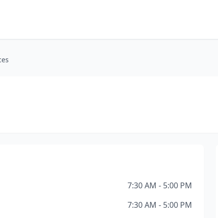
ces
7:30 AM - 5:00 PM
7:30 AM - 5:00 PM