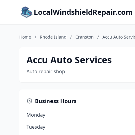
LocalWindshieldRepair.com
Home
/
Rhode Island
/
Cranston
/
Accu Auto Servi
Accu Auto Services
Auto repair shop
Business Hours
Monday
Tuesday