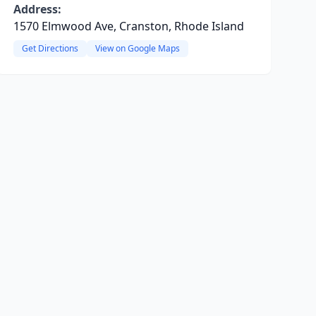
Address:
1570 Elmwood Ave, Cranston, Rhode Island
Get Directions
View on Google Maps