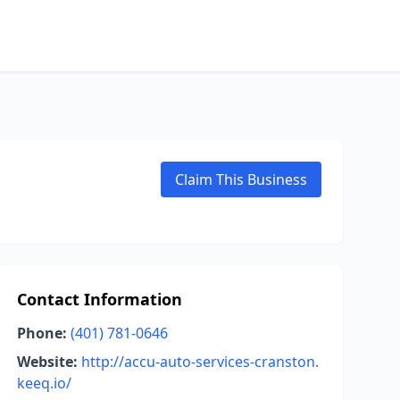
Claim This Business
Contact Information
Phone:
(401) 781-0646
Website:
http://accu-auto-services-cranston.
keeq.io/