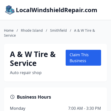
LocalWindshieldRepair.com
Home
/
Rhode Island
/
Smithfield
/
A & W Tire &
Service
A & W Tire &
Claim This
Service
Business
Auto repair shop
Business Hours
Monday
7:00 AM - 3:30 PM