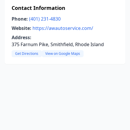
Contact Information
Phone:
(401) 231-4830
Website:
https://awautoservice.com/
Address:
375 Farnum Pike, Smithfield, Rhode Island
Get Directions
View on Google Maps