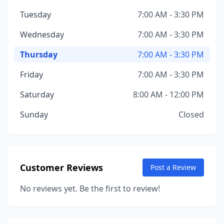
Tuesday
7:00 AM - 3:30 PM
Wednesday
7:00 AM - 3:30 PM
Thursday
7:00 AM - 3:30 PM
Friday
7:00 AM - 3:30 PM
Saturday
8:00 AM - 12:00 PM
Sunday
Closed
Customer Reviews
Post a Review
No reviews yet. Be the first to review!