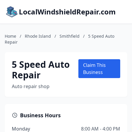
LocalWindshieldRepair.com
Home
/
Rhode Island
/
Smithfield
/
5 Speed Auto
Repair
5 Speed Auto
Claim This
Repair
Business
Auto repair shop
Business Hours
Monday
8:00 AM - 4:00 PM