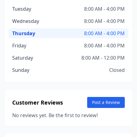
Tuesday
8:00 AM - 4:00 PM
Wednesday
8:00 AM - 4:00 PM
Thursday
8:00 AM - 4:00 PM
Friday
8:00 AM - 4:00 PM
Saturday
8:00 AM - 12:00 PM
Sunday
Closed
Customer Reviews
Post a Review
No reviews yet. Be the first to review!