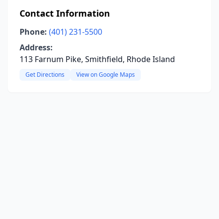
Contact Information
Phone:
(401) 231-5500
Address:
113 Farnum Pike, Smithfield, Rhode Island
Get Directions
View on Google Maps