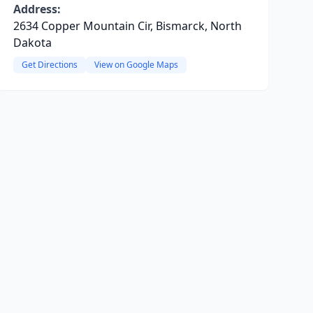
Address:
2634 Copper Mountain Cir, Bismarck, North
Dakota
Get Directions
View on Google Maps