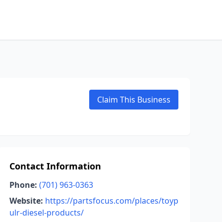
Claim This Business
Contact Information
Phone:
(701) 963-0363
Website:
https://partsfocus.com/places/toyp
ulr-diesel-products/