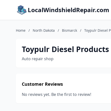
LocalWindshieldRepair.com
Home
/
North Dakota
/
Bismarck
/
Toypulr Diesel 
Toypulr Diesel Products
Auto repair shop
Customer Reviews
No reviews yet. Be the first to review!