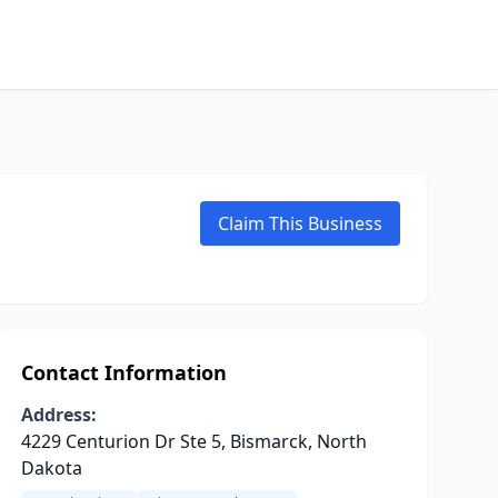
Claim This Business
Contact Information
Address:
4229 Centurion Dr Ste 5, Bismarck, North
Dakota