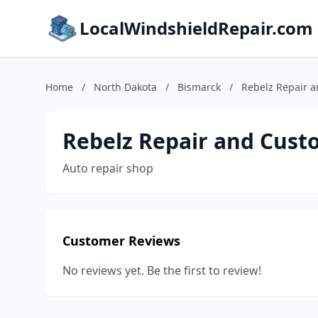
LocalWindshieldRepair.com
Home
/
North Dakota
/
Bismarck
/
Rebelz Repair 
Rebelz Repair and Cust
Auto repair shop
Customer Reviews
No reviews yet. Be the first to review!