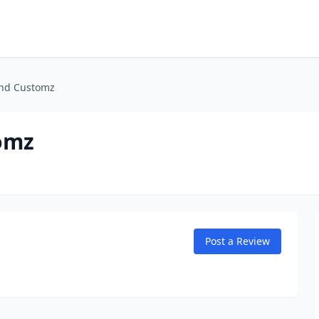
and Customz
omz
Post a Review