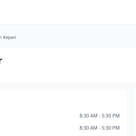
n Repair
r
8:30 AM - 5:30 PM
8:30 AM - 5:30 PM