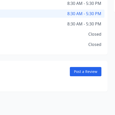
8:30 AM - 5:30 PM
8:30 AM - 5:30 PM
8:30 AM - 5:30 PM
Closed
Closed
Post a Review