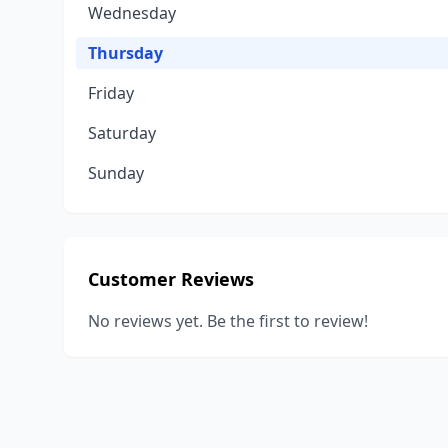
Wednesday
Thursday
Friday
Saturday
Sunday
Customer Reviews
No reviews yet. Be the first to review!