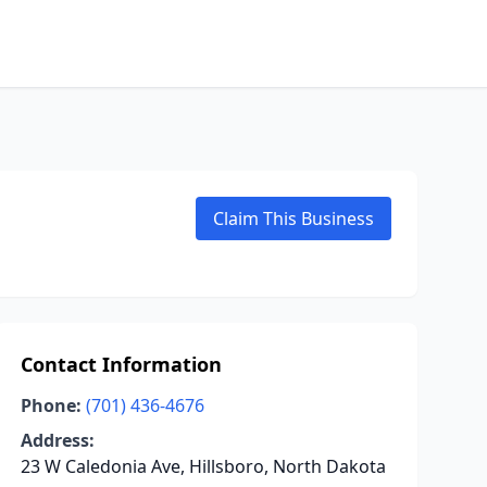
Claim This Business
Contact Information
Phone:
(701) 436-4676
Address:
23 W Caledonia Ave, Hillsboro, North Dakota