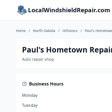
LocalWindshieldRepair.com
Home
/
North Dakota
/
Hillsboro
/
Paul's Hometow
Paul's Hometown Repai
Auto repair shop
Business Hours
Monday
Tuesday