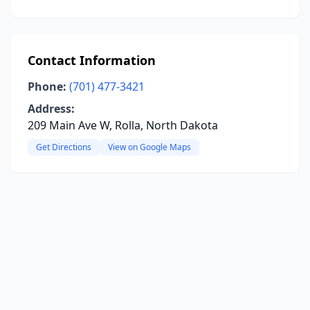
Contact Information
Phone:
(701) 477-3421
Address:
209 Main Ave W, Rolla, North Dakota
Get Directions
View on Google Maps