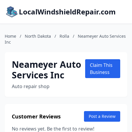
LocalWindshieldRepair.com
Home
/
North Dakota
/
Rolla
/
Neameyer Auto Services
Inc
Neameyer Auto
Claim This
Services Inc
Business
Auto repair shop
Customer Reviews
Post a Review
No reviews yet. Be the first to review!