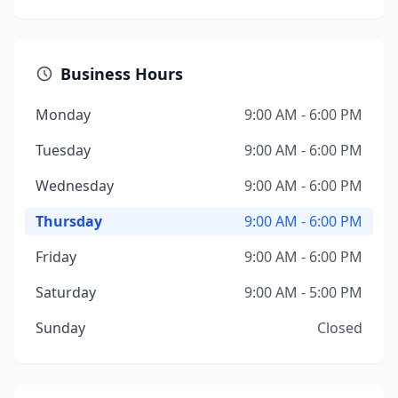
Business Hours
Monday
9:00 AM - 6:00 PM
Tuesday
9:00 AM - 6:00 PM
Wednesday
9:00 AM - 6:00 PM
Thursday
9:00 AM - 6:00 PM
Friday
9:00 AM - 6:00 PM
Saturday
9:00 AM - 5:00 PM
Sunday
Closed