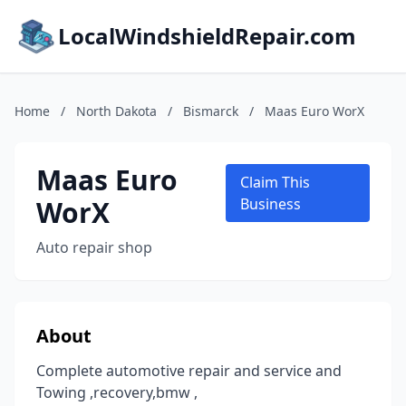
LocalWindshieldRepair.com
Home
/
North Dakota
/
Bismarck
/
Maas Euro WorX
Maas Euro
Claim This
WorX
Business
Auto repair shop
About
Complete automotive repair and service and
Towing ,recovery,bmw ,