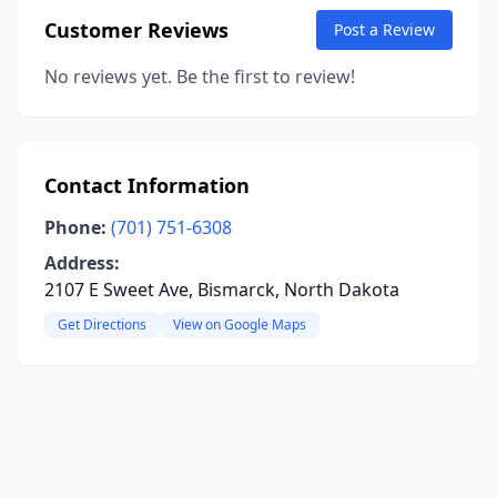
Customer Reviews
Post a Review
No reviews yet. Be the first to review!
Contact Information
Phone:
(701) 751-6308
Address:
2107 E Sweet Ave, Bismarck, North Dakota
Get Directions
View on Google Maps