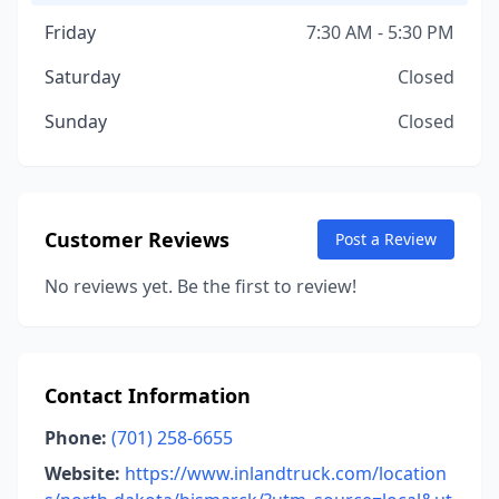
Friday
7:30 AM - 5:30 PM
Saturday
Closed
Sunday
Closed
Customer Reviews
Post a Review
No reviews yet. Be the first to review!
Contact Information
Phone:
(701) 258-6655
Website:
https://www.inlandtruck.com/location