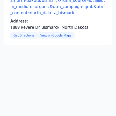
s/north-dakota/bismarck/?utm_source=local&ut
m_medium=organic&utm_campaign=gmb&utm
_content=north_dakota_bismark
Address:
1889 Revere Dr, Bismarck, North Dakota
Get Directions
View on Google Maps