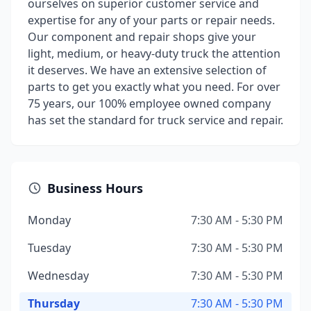
ourselves on superior customer service and
expertise for any of your parts or repair needs.
Our component and repair shops give your
light, medium, or heavy-duty truck the attention
it deserves. We have an extensive selection of
parts to get you exactly what you need. For over
75 years, our 100% employee owned company
has set the standard for truck service and repair.
Business Hours
Monday
7:30 AM - 5:30 PM
Tuesday
7:30 AM - 5:30 PM
Wednesday
7:30 AM - 5:30 PM
Thursday
7:30 AM - 5:30 PM