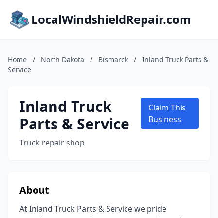
LocalWindshieldRepair.com
Home
/
North Dakota
/
Bismarck
/
Inland Truck Parts &
Service
Inland Truck
Claim This
Parts & Service
Business
Truck repair shop
About
At Inland Truck Parts & Service we pride