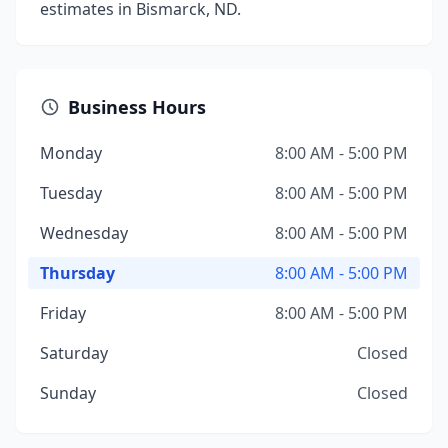
estimates in Bismarck, ND.
Business Hours
Monday
8:00 AM - 5:00 PM
Tuesday
8:00 AM - 5:00 PM
Wednesday
8:00 AM - 5:00 PM
Thursday
8:00 AM - 5:00 PM
Friday
8:00 AM - 5:00 PM
Saturday
Closed
Sunday
Closed