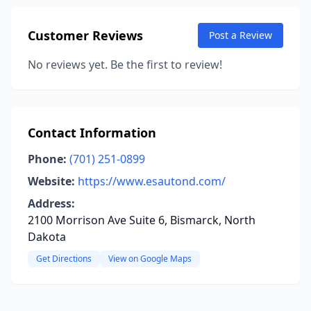
Customer Reviews
Post a Review
No reviews yet. Be the first to review!
Contact Information
Phone:
(701) 251-0899
Website:
https://www.esautond.com/
Address:
2100 Morrison Ave Suite 6, Bismarck, North
Dakota
Get Directions
View on Google Maps