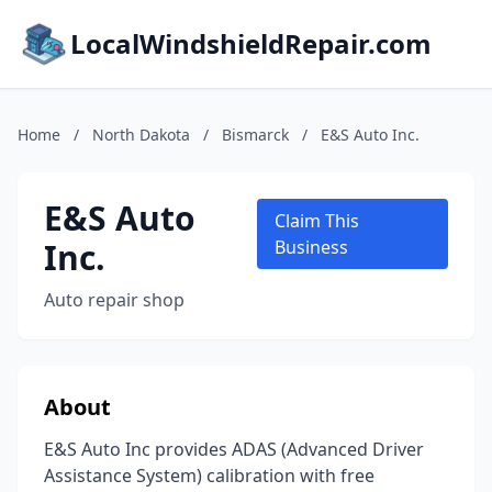
LocalWindshieldRepair.com
Home
/
North Dakota
/
Bismarck
/
E&S Auto Inc.
E&S Auto
Claim This
Inc.
Business
Auto repair shop
About
E&S Auto Inc provides ADAS (Advanced Driver
Assistance System) calibration with free