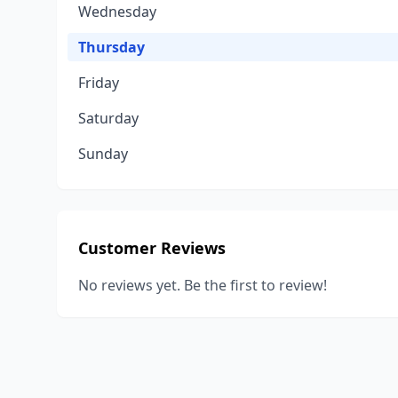
Wednesday
Thursday
Friday
Saturday
Sunday
Customer Reviews
No reviews yet. Be the first to review!