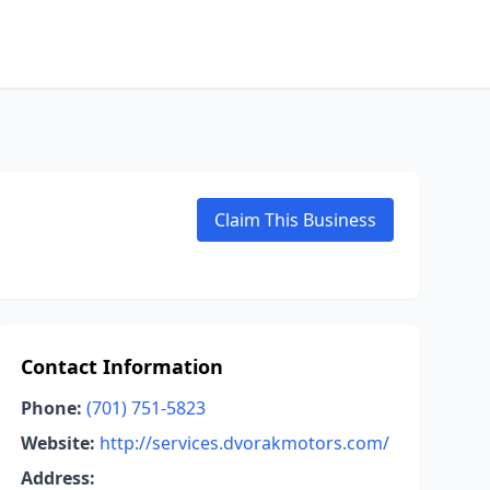
Claim This Business
Contact Information
Phone:
(701) 751-5823
Website:
http://services.dvorakmotors.com/
Address: