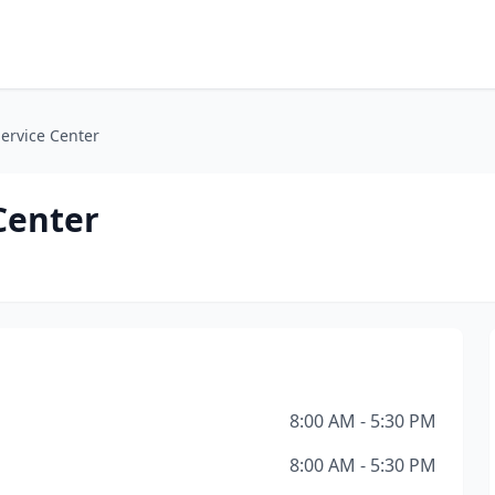
ervice Center
Center
8:00 AM - 5:30 PM
8:00 AM - 5:30 PM