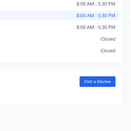
8:00 AM - 5:30 PM
8:00 AM - 5:30 PM
8:00 AM - 5:30 PM
Closed
Closed
Post a Review