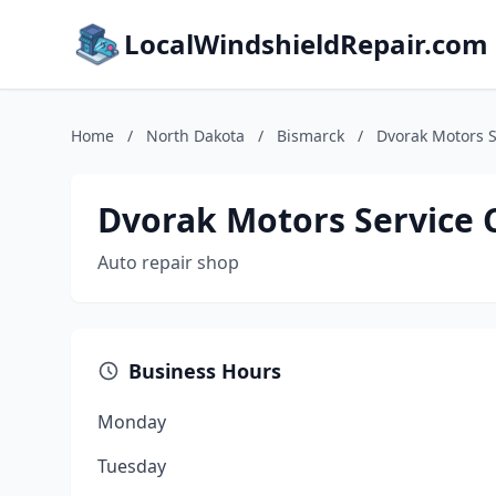
LocalWindshieldRepair.com
Home
/
North Dakota
/
Bismarck
/
Dvorak Motors S
Dvorak Motors Service 
Auto repair shop
Business Hours
Monday
Tuesday