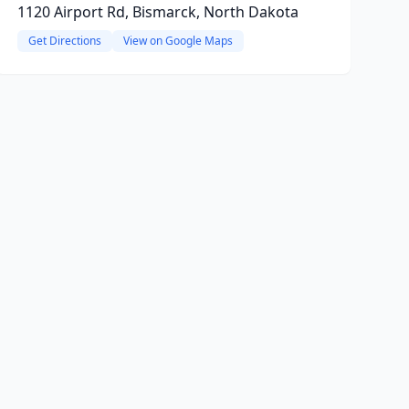
1120 Airport Rd, Bismarck, North Dakota
Get Directions
View on Google Maps