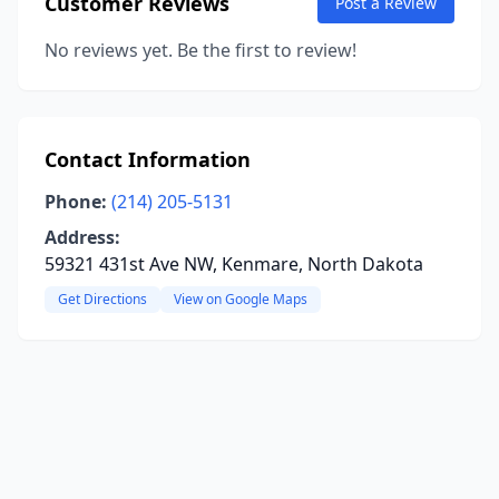
Customer Reviews
Post a Review
No reviews yet. Be the first to review!
Contact Information
Phone:
(214) 205-5131
Address:
59321 431st Ave NW, Kenmare, North Dakota
Get Directions
View on Google Maps