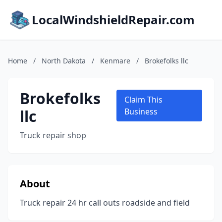
LocalWindshieldRepair.com
Home
/
North Dakota
/
Kenmare
/
Brokefolks llc
Brokefolks
Claim This
llc
Business
Truck repair shop
About
Truck repair 24 hr call outs roadside and field