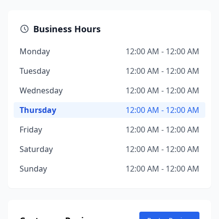
Business Hours
Monday
12:00 AM - 12:00 AM
Tuesday
12:00 AM - 12:00 AM
Wednesday
12:00 AM - 12:00 AM
Thursday
12:00 AM - 12:00 AM
Friday
12:00 AM - 12:00 AM
Saturday
12:00 AM - 12:00 AM
Sunday
12:00 AM - 12:00 AM