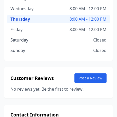
Wednesday
8:00 AM - 12:00 PM
Thursday
8:00 AM - 12:00 PM
Friday
8:00 AM - 12:00 PM
Saturday
Closed
Sunday
Closed
Customer Reviews
Post a Review
No reviews yet. Be the first to review!
Contact Information