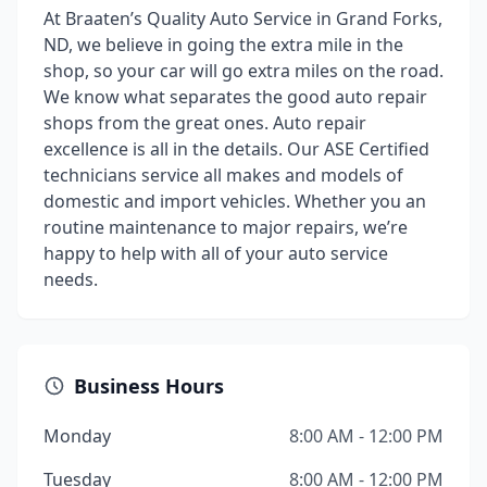
At Braaten’s Quality Auto Service in Grand Forks,
ND, we believe in going the extra mile in the
shop, so your car will go extra miles on the road.
We know what separates the good auto repair
shops from the great ones. Auto repair
excellence is all in the details. Our ASE Certified
technicians service all makes and models of
domestic and import vehicles. Whether you an
routine maintenance to major repairs, we’re
happy to help with all of your auto service
needs.
Business Hours
Monday
8:00 AM - 12:00 PM
Tuesday
8:00 AM - 12:00 PM