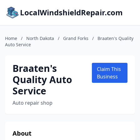
LocalWindshieldRepair.com
Home
/
North Dakota
/
Grand Forks
/
Braaten's Quality
Auto Service
Braaten's
Claim This
Quality Auto
Business
Service
Auto repair shop
About