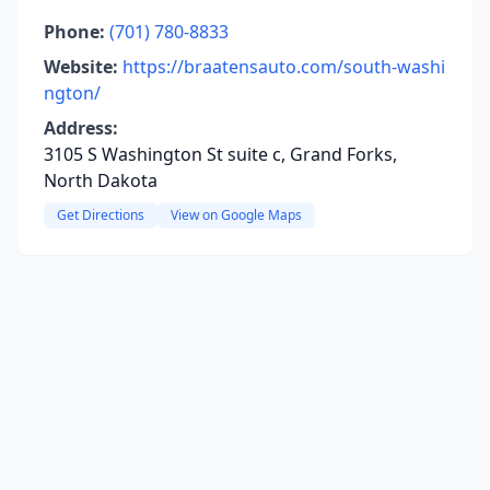
Phone:
(701) 780-8833
Website:
https://braatensauto.com/south-washi
ngton/
Address:
3105 S Washington St suite c, Grand Forks,
North Dakota
Get Directions
View on Google Maps