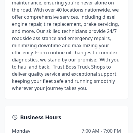
maintenance, ensuring you're never alone on
the road. With over 40 locations nationwide, we
offer comprehensive services, including diesel
engine repair, tire replacement, brake servicing,
and more. Our skilled technicians provide 24/7
roadside assistance and emergency repairs,
minimizing downtime and maximizing your
efficiency. From routine oil changes to complex
diagnostics, we stand by our promise: 'With you
to haul and back.' Trust Boss Truck Shops to
deliver quality service and exceptional support,
keeping your fleet safe and running smoothly
wherever your journey takes you.
Business Hours
Monday
7:00 AM - 7:00 PM