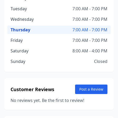
Tuesday
7:00 AM - 7:00 PM
Wednesday
7:00 AM - 7:00 PM
Thursday
7:00 AM - 7:00 PM
Friday
7:00 AM - 7:00 PM
Saturday
8:00 AM - 4:00 PM
Sunday
Closed
Customer Reviews
Post a Review
No reviews yet. Be the first to review!