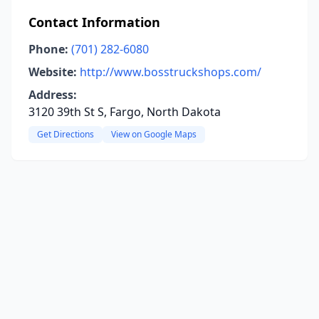
Contact Information
Phone:
(701) 282-6080
Website:
http://www.bosstruckshops.com/
Address:
3120 39th St S, Fargo, North Dakota
Get Directions
View on Google Maps