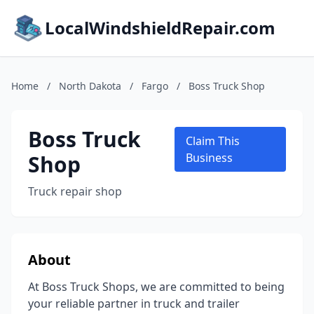
LocalWindshieldRepair.com
Home
/
North Dakota
/
Fargo
/
Boss Truck Shop
Boss Truck
Claim This
Shop
Business
Truck repair shop
About
At Boss Truck Shops, we are committed to being
your reliable partner in truck and trailer