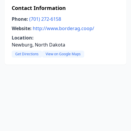
Contact Information
Phone:
(701) 272-6158
Website:
http://www.borderag.coop/
Location:
Newburg, North Dakota
Get Directions
View on Google Maps