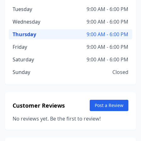
Tuesday
9:00 AM - 6:00 PM
Wednesday
9:00 AM - 6:00 PM
Thursday
9:00 AM - 6:00 PM
Friday
9:00 AM - 6:00 PM
Saturday
9:00 AM - 6:00 PM
Sunday
Closed
Customer Reviews
Post a Review
No reviews yet. Be the first to review!