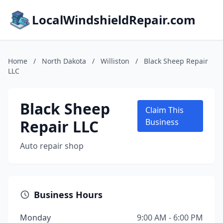
LocalWindshieldRepair.com
Home
/
North Dakota
/
Williston
/
Black Sheep Repair
LLC
Black Sheep
Claim This
Repair LLC
Business
Auto repair shop
Business Hours
Monday
9:00 AM - 6:00 PM