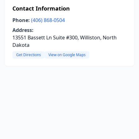
Contact Information
Phone:
(406) 868-0504
Address:
13551 Bassett Ln Suite #300, Williston, North
Dakota
Get Directions
View on Google Maps