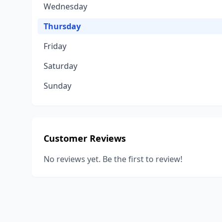
Wednesday
Thursday
Friday
Saturday
Sunday
Customer Reviews
No reviews yet. Be the first to review!