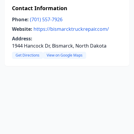
Contact Information
Phone:
(701) 557-7926
Website:
https://bismarcktruckrepair.com/
Address:
1944 Hancock Dr, Bismarck, North Dakota
Get Directions
View on Google Maps