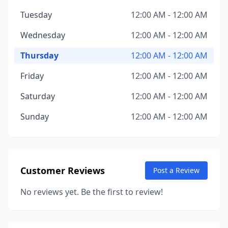
Tuesday
12:00 AM - 12:00 AM
Wednesday
12:00 AM - 12:00 AM
Thursday
12:00 AM - 12:00 AM
Friday
12:00 AM - 12:00 AM
Saturday
12:00 AM - 12:00 AM
Sunday
12:00 AM - 12:00 AM
Customer Reviews
Post a Review
No reviews yet. Be the first to review!