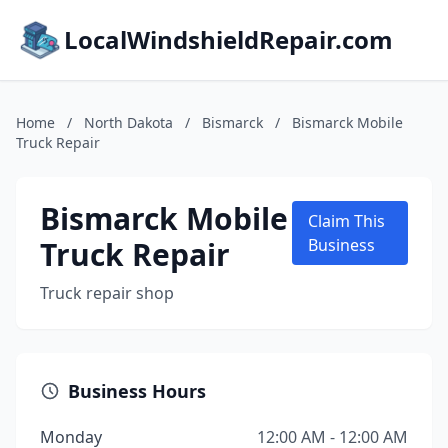
LocalWindshieldRepair.com
Home
/
North Dakota
/
Bismarck
/
Bismarck Mobile
Truck Repair
Bismarck Mobile
Claim This
Truck Repair
Business
Truck repair shop
Business Hours
Monday
12:00 AM - 12:00 AM