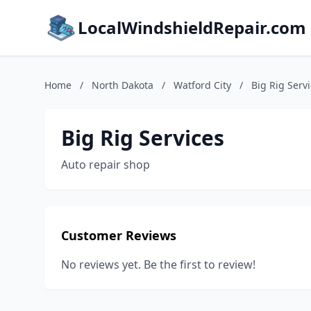
LocalWindshieldRepair.com
Home
/
North Dakota
/
Watford City
/
Big Rig Serv
Big Rig Services
Auto repair shop
Customer Reviews
No reviews yet. Be the first to review!