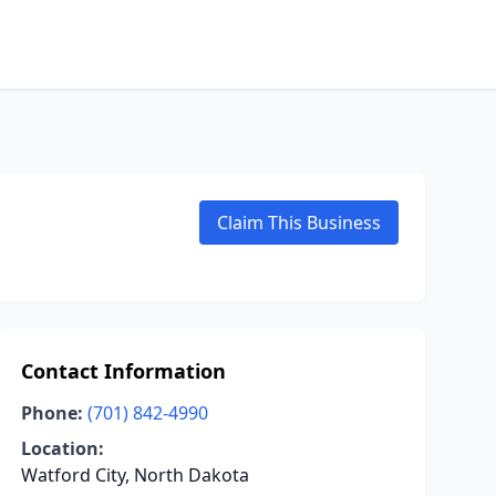
Claim This Business
Contact Information
Phone:
(701) 842-4990
Location:
Watford City, North Dakota