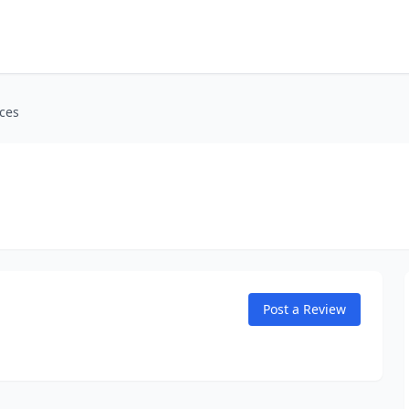
ices
Post a Review