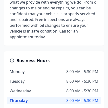
what we provide with everything we do. From oil
changes to major engine repairs, you can be
confident that your vehicle is properly serviced
and repaired. Free inspections are always
performed with oil changes to ensure your
vehicle is in safe condition. Call for an
appointment today.
Business Hours
Monday
8:00 AM - 5:30 PM
Tuesday
8:00 AM - 5:30 PM
Wednesday
8:00 AM - 5:30 PM
Thursday
8:00 AM - 5:30 PM