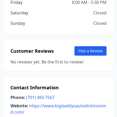
Friday
8:00 AM - 5:30 PM
Saturday
Closed
Sunday
Closed
Customer Reviews
Post a Review
No reviews yet. Be the first to review!
Contact Information
Phone:
(701) 483-7567
Website:
https://www.bigdaddysautodickinsonn
d.com/