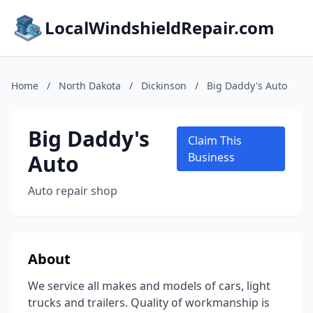
LocalWindshieldRepair.com
Home
/
North Dakota
/
Dickinson
/
Big Daddy's Auto
Big Daddy's
Claim This
Auto
Business
Auto repair shop
About
We service all makes and models of cars, light
trucks and trailers. Quality of workmanship is