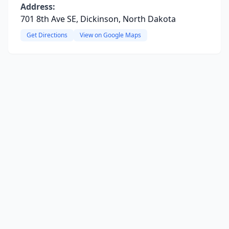
Address:
701 8th Ave SE, Dickinson, North Dakota
Get Directions
View on Google Maps