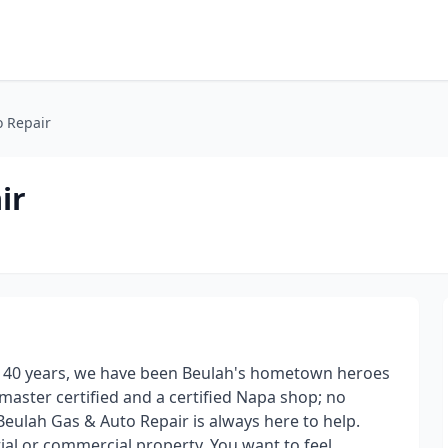
o Repair
ir
r 40 years, we have been Beulah's hometown heroes
master certified and a certified Napa shop; no
 Beulah Gas & Auto Repair is always here to help.
al or commercial property, You want to feel