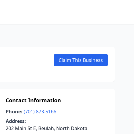
Claim This Business
Contact Information
Phone:
(701) 873-5166
Address:
202 Main St E, Beulah, North Dakota