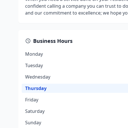
confident calling a company you can trust to do
and our commitment to excellence; we hope you f
Business Hours
Monday
Tuesday
Wednesday
Thursday
Friday
Saturday
Sunday