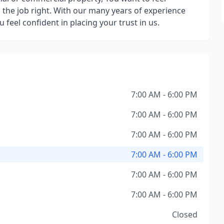
 the job right. With our many years of experience
eel confident in placing your trust in us.
7:00 AM - 6:00 PM
7:00 AM - 6:00 PM
7:00 AM - 6:00 PM
7:00 AM - 6:00 PM
7:00 AM - 6:00 PM
7:00 AM - 6:00 PM
Closed