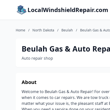
LocalWindshieldRepair.com
Home
/
North Dakota
/
Beulah
/
Beulah Gas & Aut
Beulah Gas & Auto Repa
Auto repair shop
About
Welcome to Beulah Gas & Auto Repair! For ove
when it comes to car repairs. We are tow truck 
matter what your issue is, the pleasant staff at
When you need a service done on your residenti