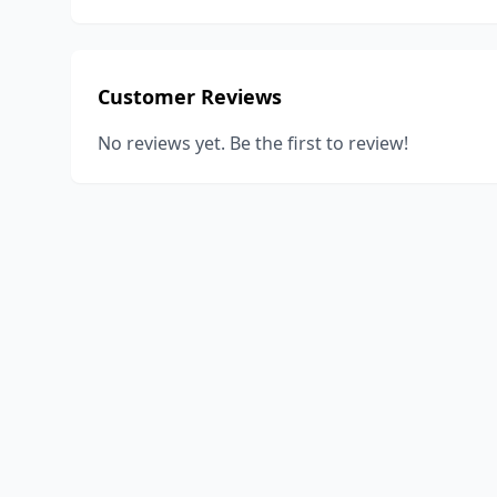
Customer Reviews
No reviews yet. Be the first to review!