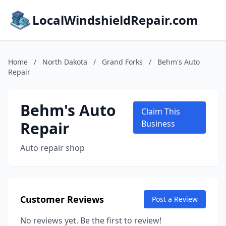
LocalWindshieldRepair.com
Home
/
North Dakota
/
Grand Forks
/
Behm's Auto
Repair
Behm's Auto
Claim This
Repair
Business
Auto repair shop
Customer Reviews
Post a Review
No reviews yet. Be the first to review!