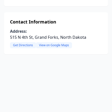
Contact Information
Address:
515 N 4th St, Grand Forks, North Dakota
Get Directions
View on Google Maps