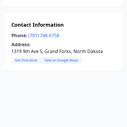
Contact Information
Phone:
(701) 746-6758
Address:
1319 9th Ave S, Grand Forks, North Dakota
Get Directions
View on Google Maps