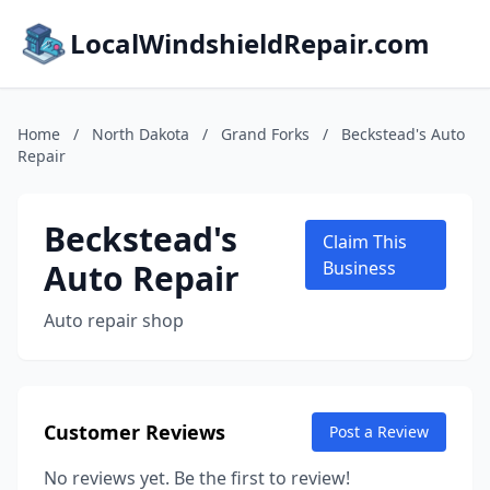
LocalWindshieldRepair.com
Home
/
North Dakota
/
Grand Forks
/
Beckstead's Auto
Repair
Beckstead's
Claim This
Auto Repair
Business
Auto repair shop
Customer Reviews
Post a Review
No reviews yet. Be the first to review!