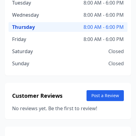
Tuesday
8:00 AM - 6:00 PM
Wednesday
8:00 AM - 6:00 PM
Thursday
8:00 AM - 6:00 PM
Friday
8:00 AM - 6:00 PM
Saturday
Closed
Sunday
Closed
Customer Reviews
Post a Review
No reviews yet. Be the first to review!