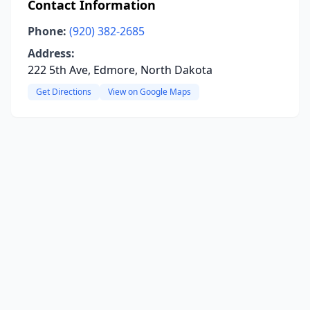
Contact Information
Phone:
(920) 382-2685
Address:
222 5th Ave, Edmore, North Dakota
Get Directions
View on Google Maps