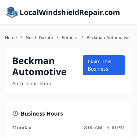
LocalWindshieldRepair.com
Home
/
North Dakota
/
Edmore
/
Beckman Automotive
Beckman
Claim This
Automotive
Business
Auto repair shop
Business Hours
Monday
8:00 AM - 6:00 PM