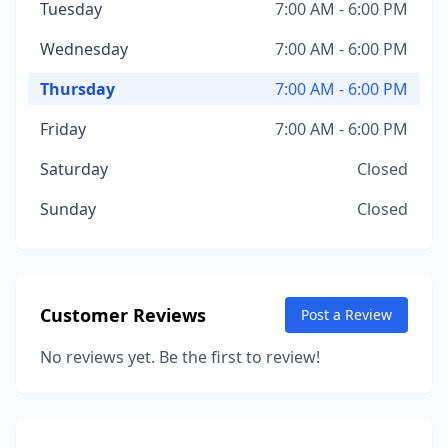
Tuesday
7:00 AM - 6:00 PM
Wednesday
7:00 AM - 6:00 PM
Thursday
7:00 AM - 6:00 PM
Friday
7:00 AM - 6:00 PM
Saturday
Closed
Sunday
Closed
Customer Reviews
Post a Review
No reviews yet. Be the first to review!