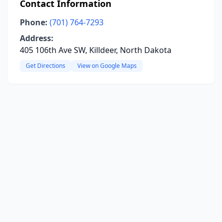
Contact Information
Phone:
(701) 764-7293
Address:
405 106th Ave SW, Killdeer, North Dakota
Get Directions
View on Google Maps