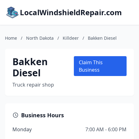
LocalWindshieldRepair.com
Home
/
North Dakota
/
Killdeer
/
Bakken Diesel
Bakken
Claim This
Diesel
Business
Truck repair shop
Business Hours
Monday
7:00 AM - 6:00 PM