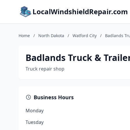
LocalWindshieldRepair.com
Home
/
North Dakota
/
Watford City
/
Badlands Tru
Badlands Truck & Traile
Truck repair shop
Business Hours
Monday
Tuesday