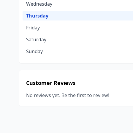
Wednesday
Thursday
Friday
Saturday
Sunday
Customer Reviews
No reviews yet. Be the first to review!