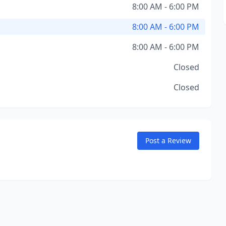
8:00 AM - 6:00 PM
8:00 AM - 6:00 PM
8:00 AM - 6:00 PM
Closed
Closed
Post a Review