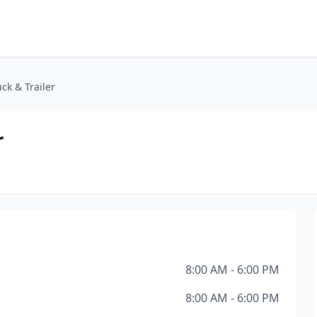
ck & Trailer
r
8:00 AM - 6:00 PM
8:00 AM - 6:00 PM