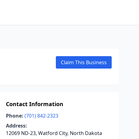
Claim This Business
Contact Information
Phone:
(701) 842-2323
Address:
12069 ND-23, Watford City, North Dakota