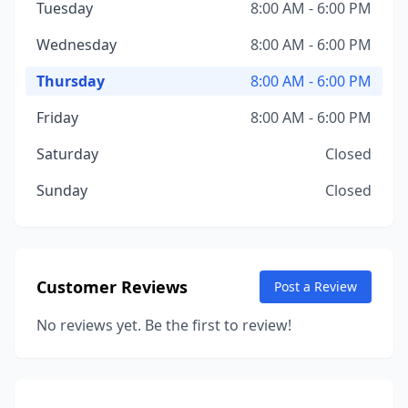
Tuesday
8:00 AM - 6:00 PM
Wednesday
8:00 AM - 6:00 PM
Thursday
8:00 AM - 6:00 PM
Friday
8:00 AM - 6:00 PM
Saturday
Closed
Sunday
Closed
Customer Reviews
Post a Review
No reviews yet. Be the first to review!