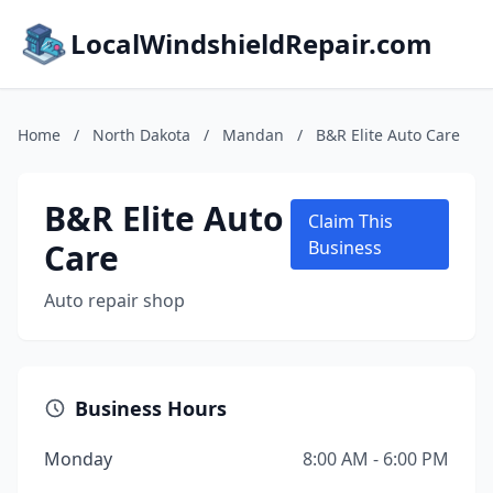
LocalWindshieldRepair.com
Home
/
North Dakota
/
Mandan
/
B&R Elite Auto Care
B&R Elite Auto
Claim This
Care
Business
Auto repair shop
Business Hours
Monday
8:00 AM - 6:00 PM