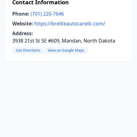
Contact Information
Phone:
(701) 220-7646
Website:
https://breliteautocarellc.com/
Address:
3938 21st St SE #609, Mandan, North Dakota
Get Directions
View on Google Maps