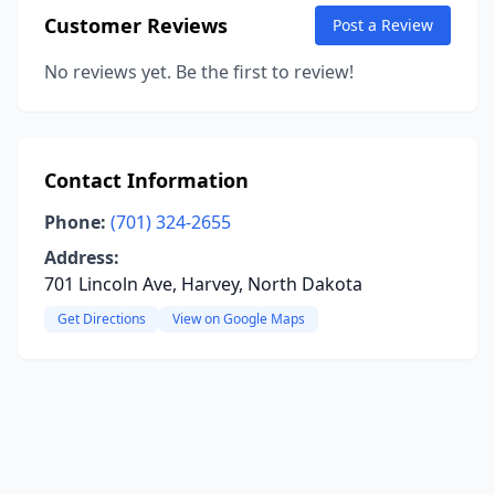
Customer Reviews
Post a Review
No reviews yet. Be the first to review!
Contact Information
Phone:
(701) 324-2655
Address:
701 Lincoln Ave, Harvey, North Dakota
Get Directions
View on Google Maps