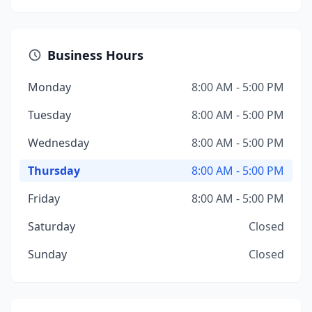
Business Hours
Monday
8:00 AM - 5:00 PM
Tuesday
8:00 AM - 5:00 PM
Wednesday
8:00 AM - 5:00 PM
Thursday
8:00 AM - 5:00 PM
Friday
8:00 AM - 5:00 PM
Saturday
Closed
Sunday
Closed