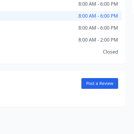
8:00 AM - 6:00 PM
8:00 AM - 6:00 PM
8:00 AM - 6:00 PM
8:00 AM - 2:00 PM
Closed
Post a Review