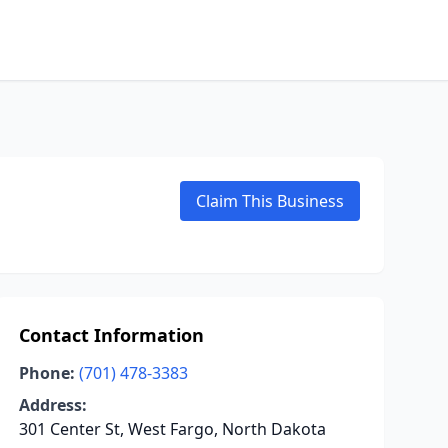
Claim This Business
Contact Information
Phone:
(701) 478-3383
Address:
301 Center St, West Fargo, North Dakota