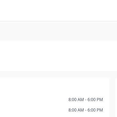
8:00 AM - 6:00 PM
8:00 AM - 6:00 PM