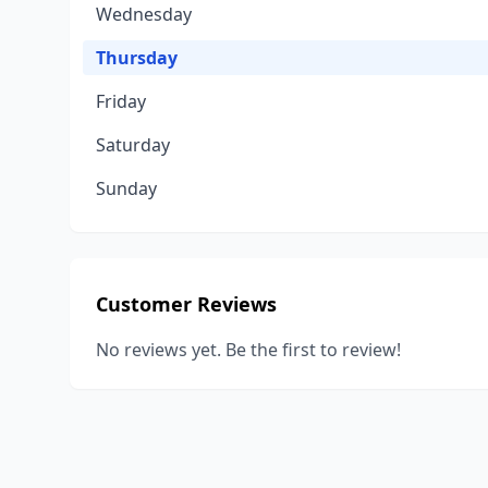
Wednesday
Thursday
Friday
Saturday
Sunday
Customer Reviews
No reviews yet. Be the first to review!