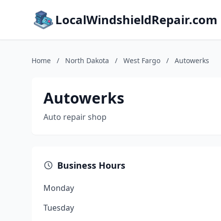
LocalWindshieldRepair.com
Home
/
North Dakota
/
West Fargo
/
Autowerks
Autowerks
Auto repair shop
Business Hours
Monday
Tuesday