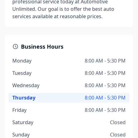
professional service today at Automotive
Unlimited. Our goal is to offer the best auto
services available at reasonable prices.
Business Hours
Monday
8:00 AM - 5:30 PM
Tuesday
8:00 AM - 5:30 PM
Wednesday
8:00 AM - 5:30 PM
Thursday
8:00 AM - 5:30 PM
Friday
8:00 AM - 5:30 PM
Saturday
Closed
Sunday
Closed