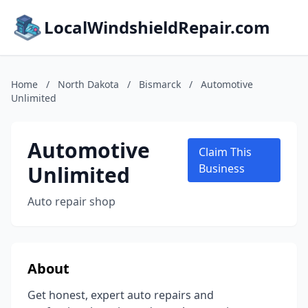
LocalWindshieldRepair.com
Home
/
North Dakota
/
Bismarck
/
Automotive
Unlimited
Automotive
Claim This
Unlimited
Business
Auto repair shop
About
Get honest, expert auto repairs and