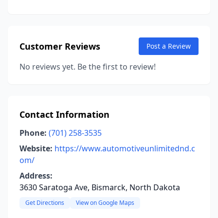
Customer Reviews
Post a Review
No reviews yet. Be the first to review!
Contact Information
Phone:
(701) 258-3535
Website:
https://www.automotiveunlimitednd.c
om/
Address:
3630 Saratoga Ave, Bismarck, North Dakota
Get Directions
View on Google Maps