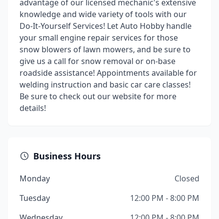
advantage of our licensed mechanic's extensive
knowledge and wide variety of tools with our
Do-It-Yourself Services! Let Auto Hobby handle
your small engine repair services for those
snow blowers of lawn mowers, and be sure to
give us a call for snow removal or on-base
roadside assistance! Appointments available for
welding instruction and basic car care classes!
Be sure to check out our website for more
details!
Business Hours
Monday
Closed
Tuesday
12:00 PM - 8:00 PM
Wednesday
12:00 PM - 8:00 PM