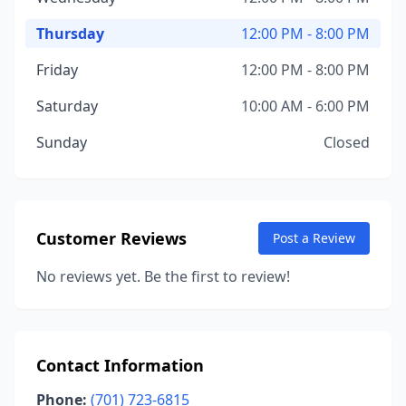
Thursday
12:00 PM - 8:00 PM
Friday
12:00 PM - 8:00 PM
Saturday
10:00 AM - 6:00 PM
Sunday
Closed
Customer Reviews
Post a Review
No reviews yet. Be the first to review!
Contact Information
Phone:
(701) 723-6815