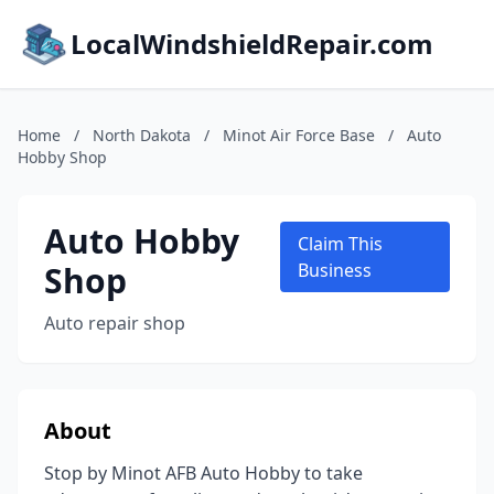
LocalWindshieldRepair.com
Home
/
North Dakota
/
Minot Air Force Base
/
Auto
Hobby Shop
Auto Hobby
Claim This
Shop
Business
Auto repair shop
About
Stop by Minot AFB Auto Hobby to take