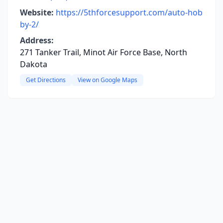
Website:
https://5thforcesupport.com/auto-hob
by-2/
Address:
271 Tanker Trail, Minot Air Force Base, North
Dakota
Get Directions
View on Google Maps